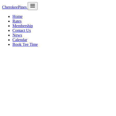
CherokeePines
Home
Rates
Membership
Contact Us
News
Calendar
Book Tee Time